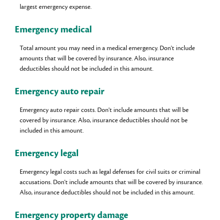
largest emergency expense.
Emergency medical
Total amount you may need in a medical emergency. Don't include
amounts that will be covered by insurance. Also, insurance
deductibles should not be included in this amount.
Emergency auto repair
Emergency auto repair costs. Don't include amounts that will be
covered by insurance. Also, insurance deductibles should not be
included in this amount.
Emergency legal
Emergency legal costs such as legal defenses for civil suits or criminal
accusations. Don't include amounts that will be covered by insurance.
Also, insurance deductibles should not be included in this amount.
Emergency property damage