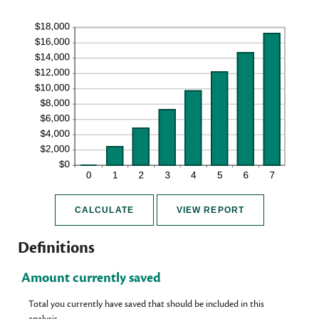
Definitions
Amount currently saved
Total you currently have saved that should be included in this
analysis.