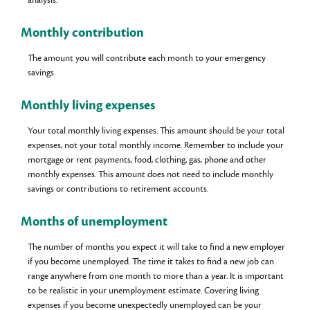
Monthly contribution
The amount you will contribute each month to your emergency
savings.
Monthly living expenses
Your total monthly living expenses. This amount should be your total
expenses, not your total monthly income. Remember to include your
mortgage or rent payments, food, clothing, gas, phone and other
monthly expenses. This amount does not need to include monthly
savings or contributions to retirement accounts.
Months of unemployment
The number of months you expect it will take to find a new employer
if you become unemployed. The time it takes to find a new job can
range anywhere from one month to more than a year. It is important
to be realistic in your unemployment estimate. Covering living
expenses if you become unexpectedly unemployed can be your