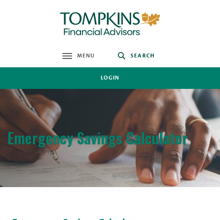
Home
Download
Skip
Acrobat
Tompkins Financial Advisors
to
Reader
main
5.0
content
or
MENU
SEARCH
toggle
Skip
higher
to
to
LOGIN
footer
view
.pdf
files.
Emergency Savings Calculator