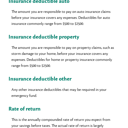
Insurance deductible auto
The amount you are responsible to pay on auto insurance claims
before your insurance covers any expenses. Deductibles for auto
insurance commonly range from $500 to $2500.
Insurance deductible property
The amount you are responsible to pay on property claims, such as
storm damage to your home, before your insurance covers any
expenses. Deductibles for home or property insurance commonly
range from $500 to $2500.
Insurance deductible other
Any other insurance deductibles that may be required in your
emergency fund.
Rate of return
This is the annually compounded rate of return you expect from
your savings before taxes. The actual rate of return is largely