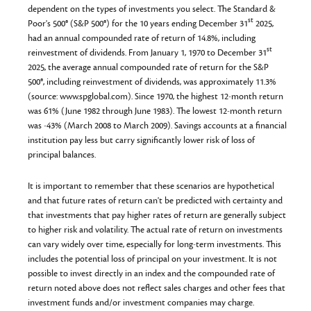
dependent on the types of investments you select. The Standard &
st
Poor's 500® (S&P 500®) for the 10 years ending December 31
2025,
had an annual compounded rate of return of 14.8%, including
st
reinvestment of dividends. From January 1, 1970 to December 31
2025, the average annual compounded rate of return for the S&P
500®, including reinvestment of dividends, was approximately 11.3%
(source: www.spglobal.com). Since 1970, the highest 12-month return
was 61% (June 1982 through June 1983). The lowest 12-month return
was -43% (March 2008 to March 2009). Savings accounts at a financial
institution pay less but carry significantly lower risk of loss of
principal balances.
It is important to remember that these scenarios are hypothetical
and that future rates of return can't be predicted with certainty and
that investments that pay higher rates of return are generally subject
to higher risk and volatility. The actual rate of return on investments
can vary widely over time, especially for long-term investments. This
includes the potential loss of principal on your investment. It is not
possible to invest directly in an index and the compounded rate of
return noted above does not reflect sales charges and other fees that
investment funds and/or investment companies may charge.