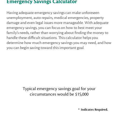
Emergency Savings Calculator
Having adequate emergency savings can make unforeseen
unemployment, auto repairs, medical emergencies, property
damage and even legal issues more manageable. With adequate
emergency savings, you can focus on how to best meet your
family's needs, rather than worrying about finding the money to
handle these difficult situations. This calculator helps you
determine how much emergency savings you may need, and how
you can begin saving toward this important goal.
Typical emergency savings goal for your
circumstances would be $15,000
*
Indicates Required.