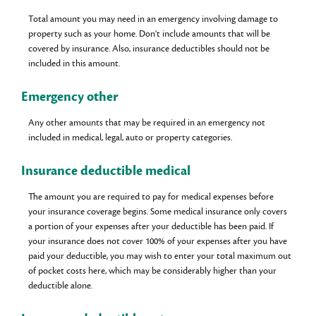
Total amount you may need in an emergency involving damage to
property such as your home. Don't include amounts that will be
covered by insurance. Also, insurance deductibles should not be
included in this amount.
Emergency other
Any other amounts that may be required in an emergency not
included in medical, legal, auto or property categories.
Insurance deductible medical
The amount you are required to pay for medical expenses before
your insurance coverage begins. Some medical insurance only covers
a portion of your expenses after your deductible has been paid. If
your insurance does not cover 100% of your expenses after you have
paid your deductible, you may wish to enter your total maximum out
of pocket costs here, which may be considerably higher than your
deductible alone.