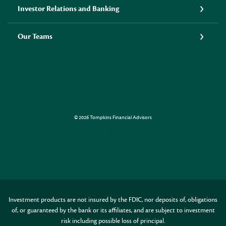
Investor Relations and Banking
Our Teams
LINKEDIN
©
2026
Tompkins Financial Advisors
Created by Jack Henr
Investment products are not insured by the FDIC, nor deposits of, obligations
of, or guaranteed by the bank or its affiliates, and are subject to investment
risk including possible loss of principal.