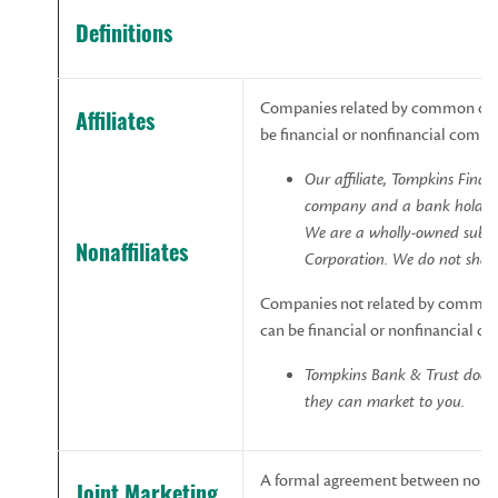
Definitions
Companies related by common owne
Affiliates
be financial or nonfinancial compa
Our affiliate, Tompkins Finan
company
and
a
bank
holdin
We
are
a
wholly-owned
subsi
Nonaffiliates
Corporation.
We
do
not
shar
Companies not related by common 
can be financial or nonfinancial c
Tompkins Bank & Trust
does
they
can
market
to
you.
A formal agreement between nonaff
Joint
Marketing