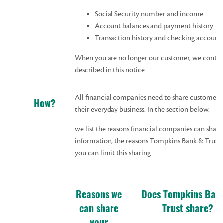
Social Security number and income
Account balances and payment history
Transaction history and checking account
When you are no longer our customer, we continu
described in this notice.
All financial companies need to share customers’
How?
their everyday business. In the section below,
we list the reasons financial companies can share
information, the reasons Tompkins Bank & Trust 
you can limit this sharing.
Reasons
w
e
Does
Tompkins Ban
can share
Trust
share?