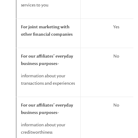
services to you
For
joint
marketing
with
Yes
other
financial
companies
For
our
affiliates’
everyday
No
business
purposes-
information about your
transactions and experiences
For
our
affiliates’
everyday
No
business
purposes-
information about your
creditworthiness