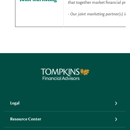
that together market financial prod
-
Our
joint
marketing
partner(s)
inc
Tompkins Financial Advisors
Legal
Resource Center