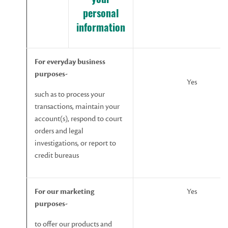
your
personal
information
For
everyday business
purposes-
Yes
such as to process your
transactions, maintain your
account(s), respond to court
orders and legal
investigations, or report to
credit bureaus
For
our
marketing
Yes
purposes-
to offer our products and