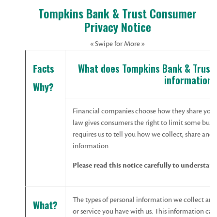
Tompkins Bank & Trust Consumer
Privacy Notice
« Swipe for More »
What does Tompkins Bank & Trust 
Facts
information?
Why?
Financial companies choose how they share your 
law gives consumers the right to limit some but no
requires us to tell you how we collect, share and
information.
Please read this notice carefully to understan
The types of personal information we collect an
What?
or service you have with us. This information can