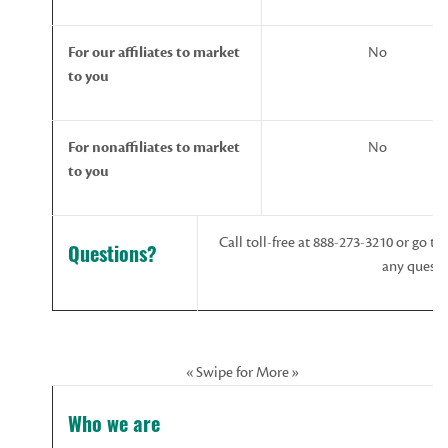
For
our
affiliates
to
market
No
to
you
For
nonaffiliates
to
market
No
to
you
Call toll-free at 888-273-3210 or go to
Questions?
any questi
« Swipe for More »
Who we are