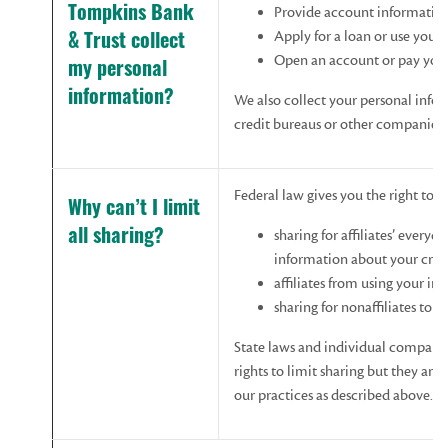
Provide account informatio
Tompkins Bank
Apply for a loan or use your 
& Trust collect
Open an account or pay your
my personal
information?
We also collect your personal infor
credit bureaus or other companies.
Federal law gives you the right to l
Why
can’t
I
limit
sharing for affiliates’ everyd
all
sharing?
information about your cred
affiliates from using your i
sharing for nonaffiliates to 
State laws and individual compani
rights to limit sharing but they are
our practices as described above.