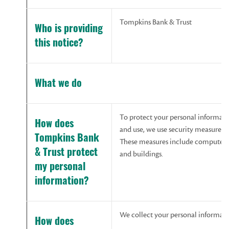
Tompkins Bank & Trust
Who
is
providing
this
notice?
What we do
To protect your personal informat
How does
and use, we use security measures 
Tompkins Bank
These measures include computer sa
& Trust protect
and buildings.
my personal
information?
We collect your personal informat
How does