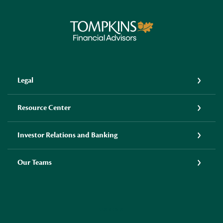
Tompkins Financial Advisors
Legal
Resource Center
Investor Relations and Banking
Our Teams
LINKEDIN