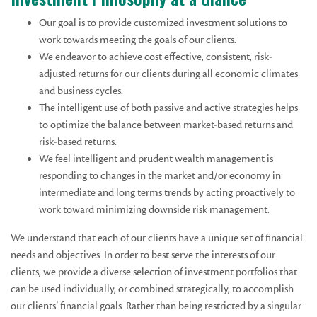
Our goal is to provide customized investment solutions to
work towards meeting the goals of our clients.
We endeavor to achieve cost effective, consistent, risk-
adjusted returns for our clients during all economic climates
and business cycles.
The intelligent use of both passive and active strategies helps
to optimize the balance between market-based returns and
risk-based returns.
We feel intelligent and prudent wealth management is
responding to changes in the market and/or economy in
intermediate and long terms trends by acting proactively to
work toward minimizing downside risk management.
We understand that each of our clients have a unique set of financial
needs and objectives. In order to best serve the interests of our
clients, we provide a diverse selection of investment portfolios that
can be used individually, or combined strategically, to accomplish
our clients’ financial goals. Rather than being restricted by a singular