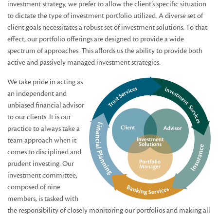
investment strategy, we prefer to allow the client’s specific situation
to dictate the type of investment portfolio utilized. A diverse set of
client goals necessitates a robust set of investment solutions. To that
effect, our portfolio offerings are designed to provide a wide
spectrum of approaches. This affords us the ability to provide both
active and passively managed investment strategies.
We take pride in acting as
an independent and
unbiased financial advisor
to our clients. It is our
practice to always take a
team approach when it
comes to disciplined and
prudent investing. Our
investment committee,
composed of nine
members, is tasked with
the responsibility of closely monitoring our portfolios and making all