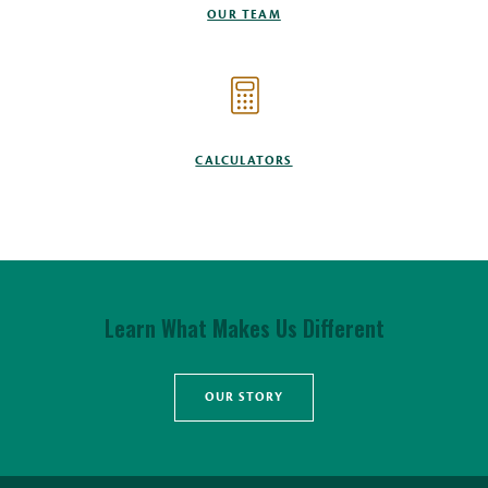
OUR TEAM
CALCULATORS
Learn What Makes Us Different
OUR STORY