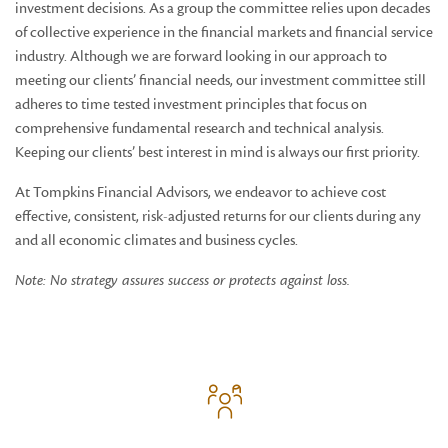
investment decisions. As a group the committee relies upon decades
of collective experience in the financial markets and financial service
industry. Although we are forward looking in our approach to
meeting our clients’ financial needs, our investment committee still
adheres to time tested investment principles that focus on
comprehensive fundamental research and technical analysis.
Keeping our clients’ best interest in mind is always our first priority.
At Tompkins Financial Advisors, we endeavor to achieve cost
effective, consistent, risk-adjusted returns for our clients during any
and all economic climates and business cycles.
Note: No strategy assures success or protects against loss.