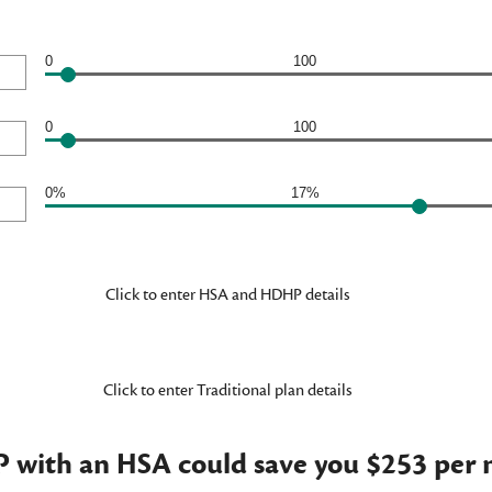
0
100
0
100
0%
17%
Click to enter HSA and HDHP details
Click to enter Traditional plan details
with an HSA could save you $253 per