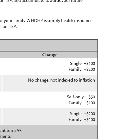
 your HSA and accumulate towards your future
or your family. A HDHP is simply health insurance
r an HSA.
Change
Single: +$100
Family: +$200
No change, not indexed to inflation
Self-only: +$50
Family: +$100
Single: +$200
Family: +$400
nt turns 55.
ments.