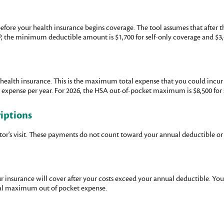
efore your health insurance begins coverage. The tool assumes that after t
P, the minimum deductible amount is $1,700 for self-only coverage and $3,
health insurance. This is the maximum total expense that you could incur 
ense per year. For 2026, the HSA out-of-pocket maximum is $8,500 for se
riptions
ctor's visit. These payments do not count toward your annual deductible 
ur insurance will cover after your costs exceed your annual deductible. Yo
ual maximum out of pocket expense.