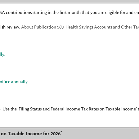
A contributions starting in the first month that you are eligible for and en
ish review:
About Publication 969, Health Savings Accounts and Other Ta
ly.
office annually.
 Use the ‘Filing Status and Federal Income Tax Rates on Taxable Income’ tab
*
s on Taxable Income for 2026