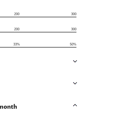
200
300
200
300
33%
50%
 month