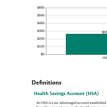
Definitions
Health Savings Account (HSA)
An HSA is a tax-advantaged account established 