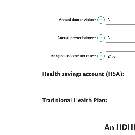
Annual doctor visits
:
*
Enter
?
an
amount
between
0
Annual prescriptions
:
*
Enter
?
and
an
300
amount
between
0
Marginal income tax rate
:
*
Enter
?
and
an
300
amount
between
Health savings account (HSA):
0%
and
50%
Traditional Health Plan:
An HDHP 