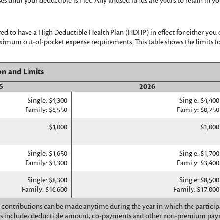
ses until your deductible is met. Any unused funds are yours to retain in
ed to have a High Deductible Health Plan (HDHP) in effect for either you 
mum out-of-pocket expense requirements. This table shows the limits fo
on and Limits
5
2026
Single: $4,300
Single: $4,400
Family: $8,550
Family: $8,750
$1,000
$1,000
Single: $1,650
Single: $1,700
Family: $3,300
Family: $3,400
Single: $8,300
Single: $8,500
Family: $16,600
Family: $17,000
contributions can be made anytime during the year in which the participa
is includes deductible amount, co-payments and other non-premium pay