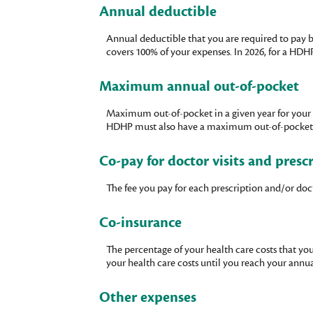
Annual deductible
Annual deductible that you are required to pay b
covers 100% of your expenses. In 2026, for a HDH
Maximum annual out-of-pocket
Maximum out-of-pocket in a given year for your 
HDHP must also have a maximum out-of-pocket exp
Co-pay for doctor visits and presc
The fee you pay for each prescription and/or do
Co-insurance
The percentage of your health care costs that yo
your health care costs until you reach your ann
Other expenses