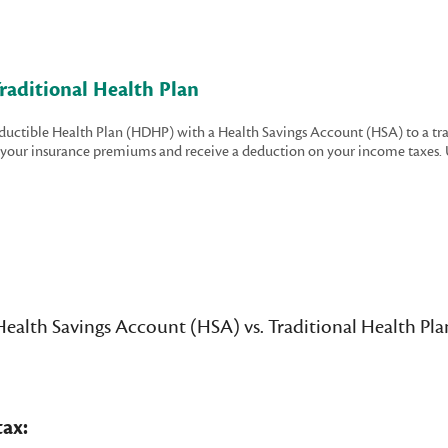
raditional Health Plan
eductible Health Plan (HDHP) with a Health Savings Account (HSA) to a tr
on your insurance premiums and receive a deduction on your income taxes. 
Health Savings Account (HSA) vs. Traditional Health Pla
ax: