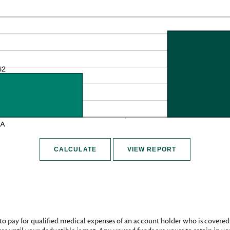
to pay for qualified medical expenses of an account holder who is covere