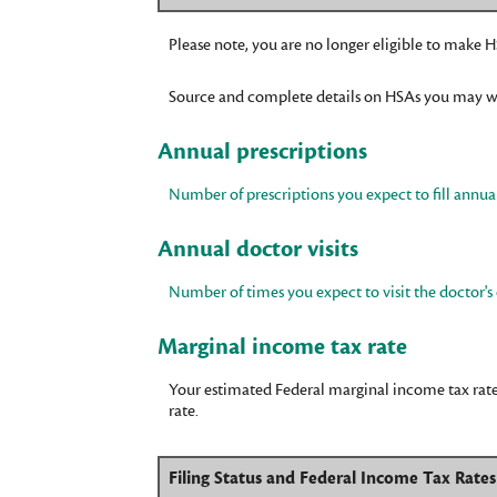
Please note, you are no longer eligible to make HS
Source and complete details on HSAs you may w
Annual prescriptions
Number of prescriptions you expect to fill annual
Annual doctor visits
Number of times you expect to visit the doctor's 
Marginal income tax rate
Your estimated Federal marginal income tax rate.
rate.
Filing Status and Federal Income Tax Rate