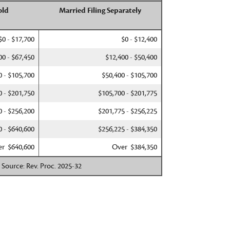
old
Married Filing Separately
$0 - $17,700
$0 - $12,400
00 - $67,450
$12,400 - $50,400
0 - $105,700
$50,400 - $105,700
0 - $201,750
$105,700 - $201,775
0 - $256,200
$201,775 - $256,225
0 - $640,600
$256,225 - $384,350
r $640,600
Over $384,350
. Source: Rev. Proc. 2025-32