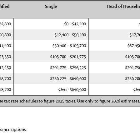
ified
Single
Head of Househ
24,800
$0 - $12,400
00,800
$12,400 - $50,400
$17,7
11,400
$50,400 - $105,700
$67,45
03,550
$105,700 - $201,775
$105,70
12,450
$201,775 - $256,225
$201,75
68,700
$256,225 - $640,600
$256,20
68,700
Over $640,600
Ove
e tax rate schedules to figure 2025 taxes. Use only to figure 2026 estimates
rance options.