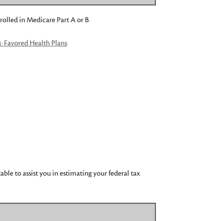
rolled in Medicare Part A or B.
x-Favored Health Plans
le to assist you in estimating your federal tax