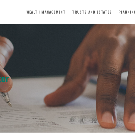
WEALTH MANAGEMENT
TRUSTS AND ESTATES
PLANNIN
tor