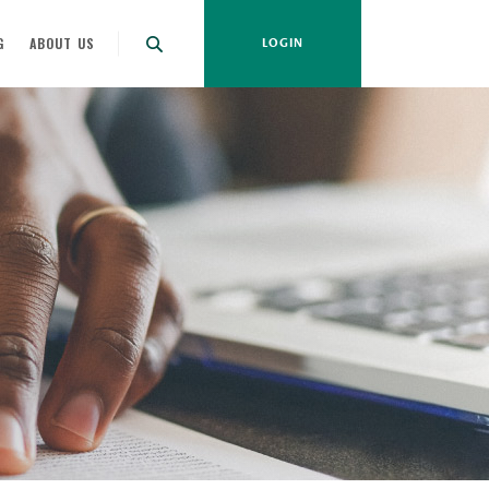
G
ABOUT US
LOGIN