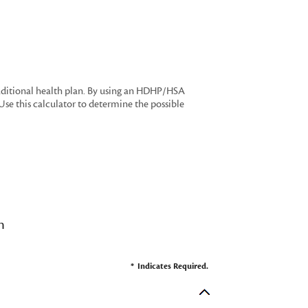
aditional health plan. By using an HDHP/HSA
Use this calculator to determine the possible
n
*
Indicates Required.