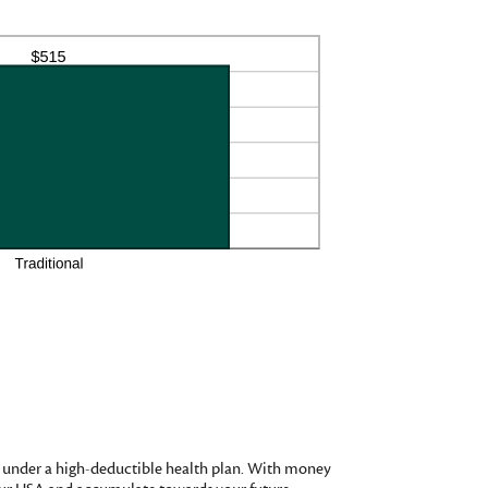
d under a high-deductible health plan. With money