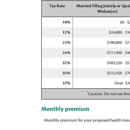
Tax Rate
Married Filing Jointly or Qual
Widow(er)
10%
$0 - $
12%
$24,800 - $1
22%
$100,800 - $2
24%
$211,400 - $4
32%
$403,550 - $5
35%
$512,450 - $7
37%
Over $7
*
Caution: Do not use thes
Monthly premium
Monthly premium for your proposed health insu