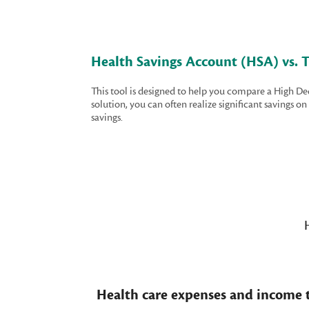
Health Savings Account (HSA) vs. T
This tool is designed to help you compare a High D
solution, you can often realize significant savings 
savings.
Health care expenses and income t