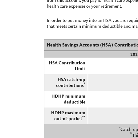
from this account, you pay for health care expen
health care expenses or your retirement.
In order to put money into an HSA you are requir
that meets certain minimum deductible and maxi
Health Savings Accounts (HSA) Contributi
202
HSA Contribution
Limit
HSA catch-up
*
contributions
HDHP minimum
deductible
HDHP maximum
**
out-of-pocket
*
Catch-up 
**
Th