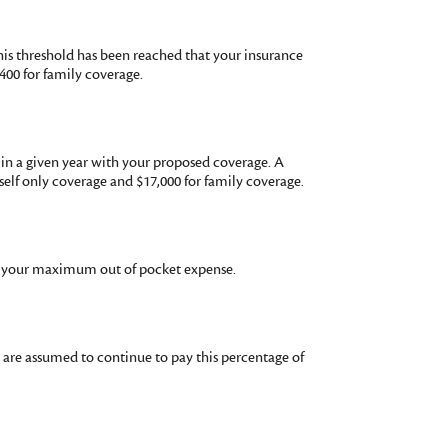
his threshold has been reached that your insurance
400 for family coverage.
in a given year with your proposed coverage. A
lf only coverage and $17,000 for family coverage.
or your maximum out of pocket expense.
u are assumed to continue to pay this percentage of