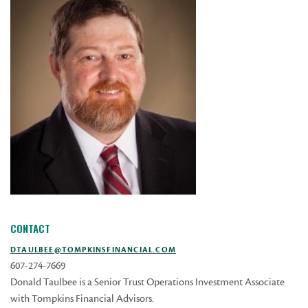
CONTACT
DTAULBEE@TOMPKINSFINANCIAL.COM
607-274-7669
Donald Taulbee is a Senior Trust Operations Investment Associate
with Tompkins Financial Advisors.