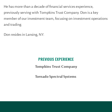
He has more than a decade of financial services experience,
previously serving with Tompkins Trust Company. Don is a key
member of our investment team, focusing on investment operations
and trading.
Don resides in Lansing, NY.
PREVIOUS EXPERIENCE
Tompkins Trust Company
Tornado Spectral Systems