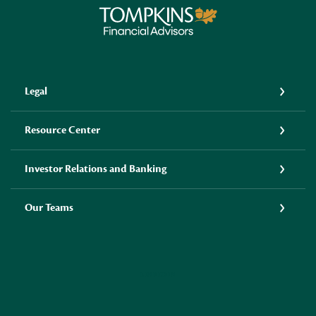
Tompkins Financial Advisors
Legal
Resource Center
Investor Relations and Banking
Our Teams
LINKEDIN