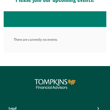
There are currently no events.
Tompkins Financial Advisors
Legal