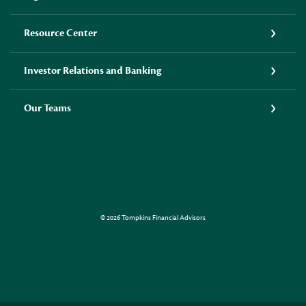
Resource Center
Investor Relations and Banking
Our Teams
LINKEDIN
©
2026
Tompkins Financial Advisors
Created by Jack Henr