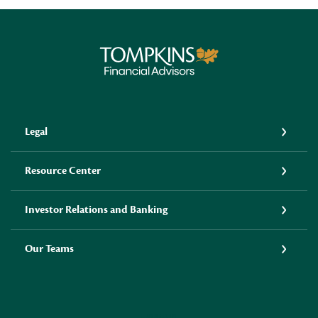
Tompkins Financial Advisors
Legal
Resource Center
Investor Relations and Banking
Our Teams
LINKEDIN