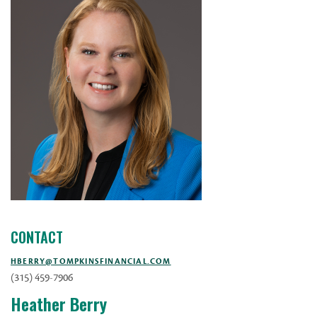
CONTACT
HBERRY@TOMPKINSFINANCIAL.COM
(315) 459-7906
Heather Berry