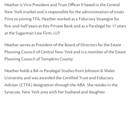
Heather is Vice President and Trust Officer II based in the Central
New York market and is responsible for the administration of trusts.
Prior to joining TFA, Heather worked as a Fiduciary Strategist for
five-and-half years at Key Private Bank and as a Paralegal for 17 years
at the Sugarman Law Firm, LLP.
Heather serves as President of the Board of Directors for the Estate
Planning Council of Central New York and is a member of the Estate
Planning Council of Tompkins County.
Heather holds a BA in Paralegal Studies from Johnson & Wales
University and was awarded the Certified Trust and Fiduciary
Advisor (CTFA) designation through the ABA. She resides in the
Syracuse, New York area with her husband and daughter.