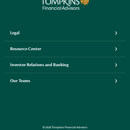
Tompkins Financial Advisors
Legal
Resource Center
Investor Relations and Banking
Our Teams
LINKEDIN
©
2026
Tompkins Financial Advisors