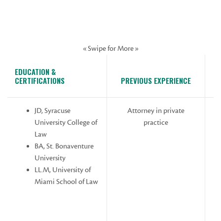
« Swipe for More »
EDUCATION &
CERTIFICATIONS
PREVIOUS EXPERIENCE
JD, Syracuse
Attorney in private
University College of
practice
Law
As
BA, St. Bonaventure
University
LL.M, University of
Miami School of Law
W