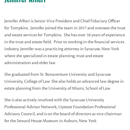
Jennifer Alfieri is Senior Vice President and Chief Fiduciary Officer
for Tompkins. Jennifer joined the team in 2017 and oversees the trust
and estate services for Tompkins. She has over 18 years of experience
in the trust and estate field. Prior to working in the financial services
industry, Jennifer was a practicing attorney in Syracuse, New York
where she specialized in estate planning, trust and estate
administration and elder law.
She graduated from St. Bonaventure University and Syracuse
University, College of Law. She also holds an advanced law degree in
estate planning from the University of Miami, School of Law.
She is also actively involved with the Syracuse University
Professional Advisor Network, Upstate Foundation Professional
Advisory Council, and is on the board of directors as vice chairman
for the Seward House Museum in Auburn, New York.