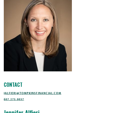
CONTACT
JALFIERI@TOMPKINSFINANCIAL.COM
607.273.0037
Jennifer Alfieri