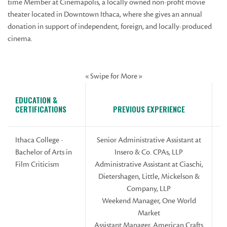
time Member at Cinemapolis, a locally owned non-profit movie
theater located in Downtown Ithaca, where she gives an annual
donation in support of independent, foreign, and locally-produced
cinema.
« Swipe for More »
EDUCATION &
CERTIFICATIONS
PREVIOUS EXPERIENCE
Ithaca College -
Senior Administrative Assistant at
Bachelor of Arts in
Insero & Co. CPAs, LLP
Film Criticism
Administrative Assistant at Ciaschi,
Dietershagen, Little, Mickelson &
Company, LLP
Weekend Manager, One World
Market
Assistant Manager, American Crafts