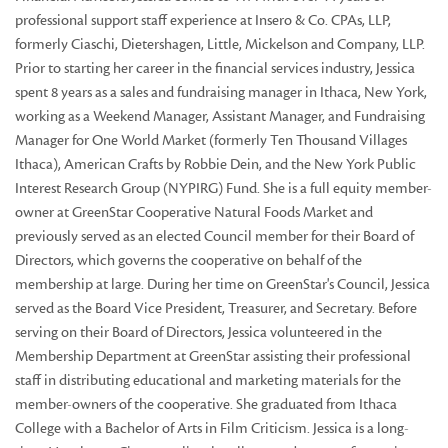
professional support staff experience at Insero & Co. CPAs, LLP,
formerly Ciaschi, Dietershagen, Little, Mickelson and Company, LLP.
Prior to starting her career in the financial services industry, Jessica
spent 8 years as a sales and fundraising manager in Ithaca, New York,
working as a Weekend Manager, Assistant Manager, and Fundraising
Manager for One World Market (formerly Ten Thousand Villages
Ithaca), American Crafts by Robbie Dein, and the New York Public
Interest Research Group (NYPIRG) Fund. She is a full equity member-
owner at GreenStar Cooperative Natural Foods Market and
previously served as an elected Council member for their Board of
Directors, which governs the cooperative on behalf of the
membership at large. During her time on GreenStar's Council, Jessica
served as the Board Vice President, Treasurer, and Secretary. Before
serving on their Board of Directors, Jessica volunteered in the
Membership Department at GreenStar assisting their professional
staff in distributing educational and marketing materials for the
member-owners of the cooperative. She graduated from Ithaca
College with a Bachelor of Arts in Film Criticism. Jessica is a long-