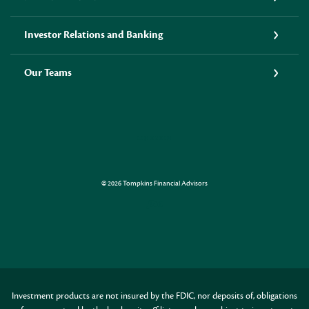
Investor Relations and Banking
Our Teams
LINKEDIN
©
2026
Tompkins Financial Advisors
Created by Jack Henr
Investment products are not insured by the FDIC, nor deposits of, obligations