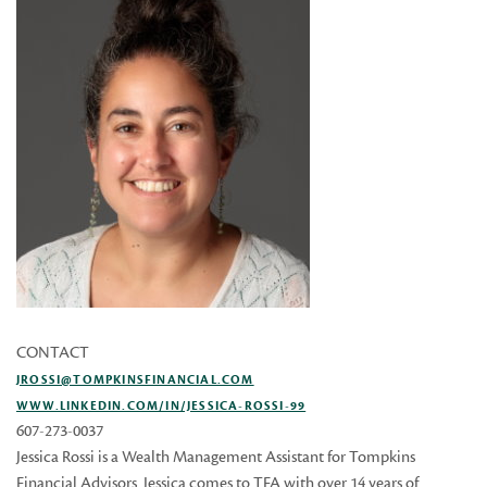
CONTACT
JROSSI@TOMPKINSFINANCIAL.COM
WWW.LINKEDIN.COM/IN/JESSICA-ROSSI-99
607-273-0037
Jessica Rossi is a Wealth Management Assistant for Tompkins
Financial Advisors. Jessica comes to TFA with over 14 years of