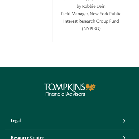
by Robbie Dein
Field Manager, New York Public
Interest Research Group Fund
(NYPIRG)
Tompkins Financial Advisors
Legal
Resource Center