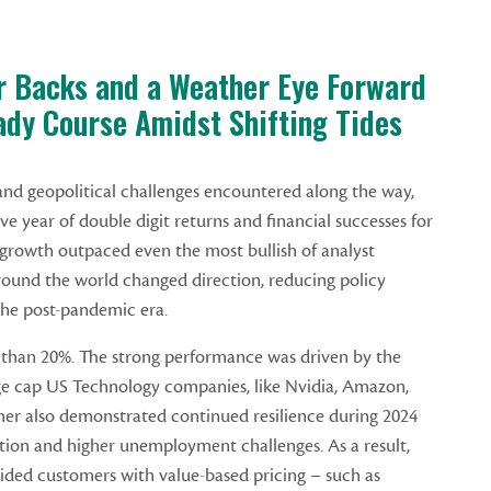
r Backs and a Weather Eye Forward
ady Course Amidst Shifting Tides
d geopolitical challenges encountered along the way,
e year of double digit returns and financial successes for
growth outpaced even the most bullish of analyst
round the world changed direction, reducing policy
n the post-pandemic era.
than 20%. The strong performance was driven by the
e cap US Technology companies, like Nvidia, Amazon,
r also demonstrated continued resilience during 2024
tion and higher unemployment challenges. As a result,
ided customers with value-based pricing – such as