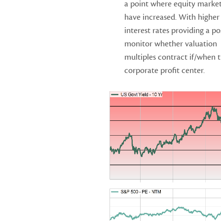
a point where equity market 
have increased. With higher
interest rates providing a p
monitor whether valuation
multiples contract if/when t
corporate profit center.