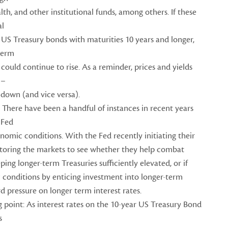
lth, and other institutional funds, among others. If these
al
 US Treasury bonds with maturities 10 years and longer,
term
could continue to rise. As a reminder, prices and yields
 –
 down (and vice versa).
 There have been a handful of instances in recent years
 Fed
onomic conditions. With the Fed recently initiating their
itoring the markets to see whether they help combat
ping longer-term Treasuries sufficiently elevated, or if
conditions by enticing investment into longer-term
 pressure on longer term interest rates.
 point: As interest rates on the 10-year US Treasury Bond
s