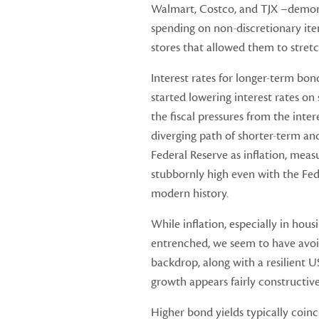
Walmart, Costco, and TJX –demon
spending on non-discretionary item
stores that allowed them to stretc
Interest rates for longer-term bo
started lowering interest rates on
the fiscal pressures from the int
diverging path of shorter-term and
Federal Reserve as inflation, mea
stubbornly high even with the Fed 
modern history.
While inflation, especially in hous
entrenched, we seem to have avoi
backdrop, along with a resilient
growth appears fairly constructive 
Higher bond yields typically coinc