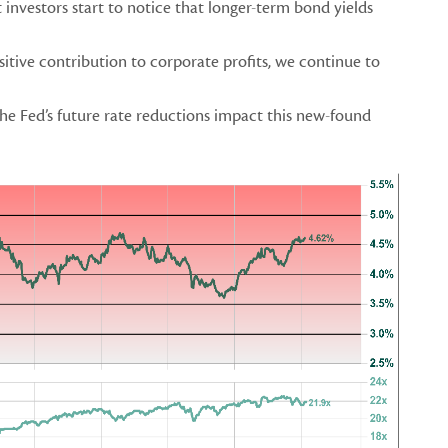
investors start to notice that longer-term bond yields
ositive contribution to corporate profits, we continue to
he Fed’s future rate reductions impact this new-found