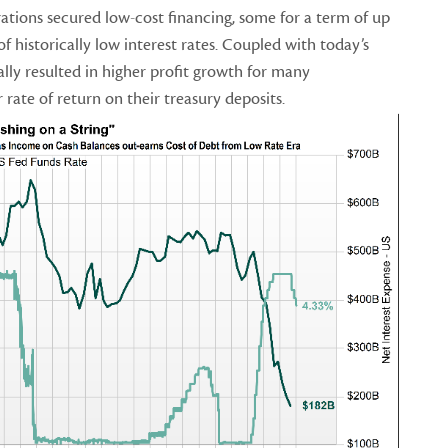
tions secured low-cost financing, some for a term of up
of historically low interest rates. Coupled with today’s
ually resulted in higher profit growth for many
rate of return on their treasury deposits.