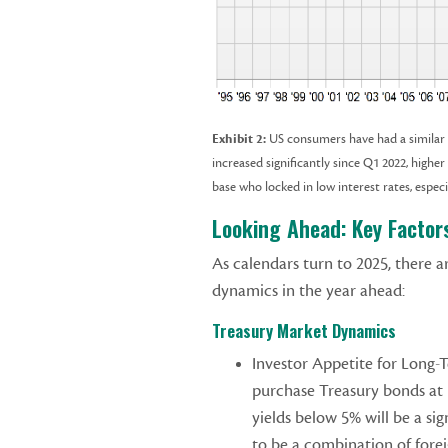
Exhibit 2:
US consumers have had a similar e
increased significantly since Q1 2022, highe
base who locked in low interest rates, espec
Looking Ahead: Key Factor
As calendars turn to 2025, there a
dynamics in the year ahead:
Treasury Market Dynamics
Investor Appetite for Long-T
purchase Treasury bonds at
yields below 5% will be a sig
to be a combination of fore