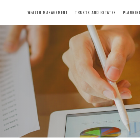
WEALTH MANAGEMENT
TRUSTS AND ESTATES
PLANNIN