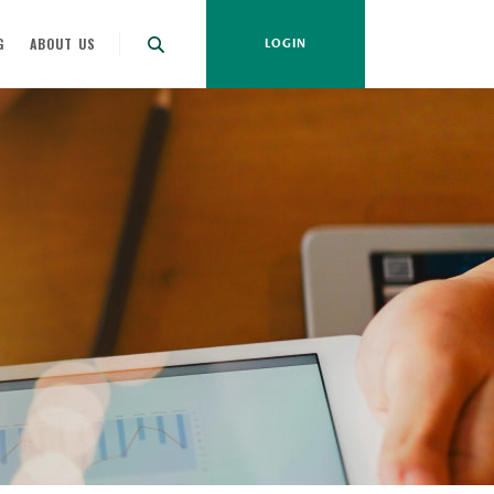
G
ABOUT US
LOGIN