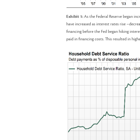
Exhibit 1:
As the Federal Reserve began incre
have increased as interest rates rise –decre
financing before the Fed began hiking intere
paid in financing costs. This resulted in h