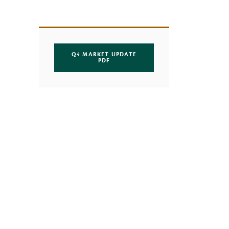
Q4 MARKET UPDATE
(OPENS IN A NEW WINDOW)
PDF