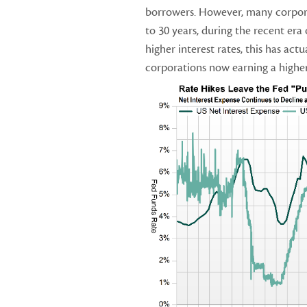
borrowers. However, many corpora
to 30 years, during the recent era 
higher interest rates, this has act
corporations now earning a higher 