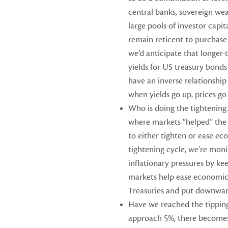
central banks, sovereign wea
large pools of investor capit
remain reticent to purchase
we’d anticipate that longer-
yields for US treasury bonds 
have an inverse relationship
when yields go up, prices go
Who is doing the tightening:
where markets “helped” the
to either tighten or ease ec
tightening cycle, we’re mon
inflationary pressures by kee
markets help ease economic 
Treasuries and put downward
Have we reached the tipping
approach 5%, there become