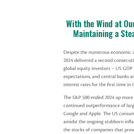
With the Wind at Ou
Maintaining a Ste
Despite the numerous economic an
2024 delivered a second consecutiv
global equity investors – US GDP 
expectations, and central banks a
interest rates for the first time i
The S&P 500 ended 2024 up more 
continued outperformance of larg
Google and Apple. The US consume
amidst the ongoing stubborn infla
the stocks of companies that prov