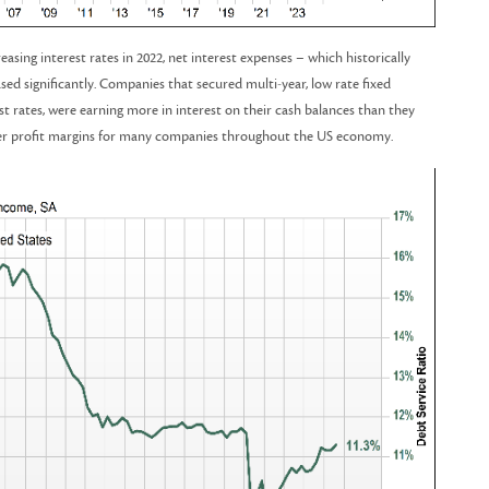
asing interest rates in 2022, net interest expenses – which historically
ased significantly. Companies that secured multi-year, low rate fixed
st rates, were earning more in interest on their cash balances than they
igher profit margins for many companies throughout the US economy.