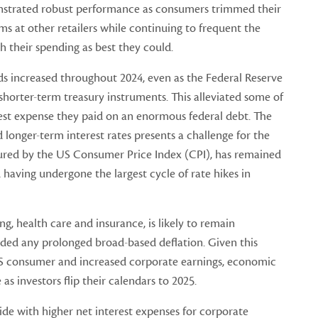
strated robust performance as consumers trimmed their
s at other retailers while continuing to frequent the
h their spending as best they could.
nds increased throughout 2024, even as the Federal Reserve
 shorter-term treasury instruments. This alleviated some of
erest expense they paid on an enormous federal debt. The
 longer-term interest rates presents a challenge for the
sured by the US Consumer Price Index (CPI), has remained
having undergone the largest cycle of rate hikes in
ing, health care and insurance, is likely to remain
ded any prolonged broad-based deflation. Given this
 US consumer and increased corporate earnings, economic
as investors flip their calendars to 2025.
ide with higher net interest expenses for corporate