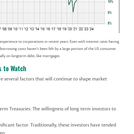
xperience to corporations in recent years. Even with interest rates having
r borrowing costs haven’t been felt by a large portion of the US consumer
ially on longterm debt, like mortgages.
s to Watch
re several factors that will continue to shape market
erm Treasuries: The willingness of long-term investors to
nificant factor. Traditionally, these investors have tended
ign